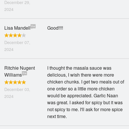
December 29,
2024
Lisa Mandell
Good!!!!
December 07,
2024
Ritchie Nugent
I thought the masala sauce was
Williams
delicious, I wish there were more
chicken chunks. I get two meals out of
one order so a little more chicken
December 03,
would be appreciated. Garlic Naan
2024
was great. I asked for spicy but it was
not spicy to me. I'll ask for more spice
next time.