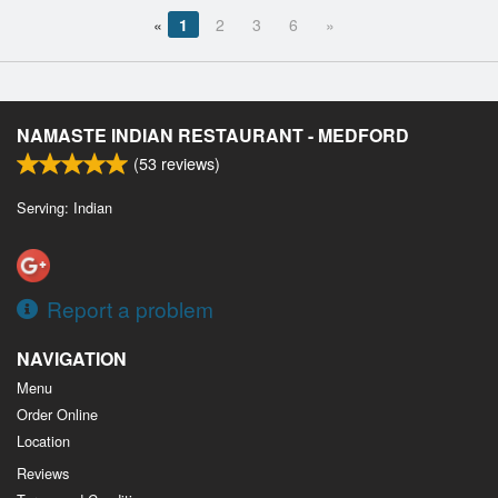
«
1
2
3
6
»
NAMASTE INDIAN RESTAURANT - MEDFORD
(
53
reviews)
Serving: Indian
Report a problem
NAVIGATION
Menu
Order Online
Location
Reviews