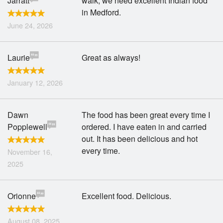
Jarratt
walk, we need excellent Indian food
in Medford.
June 24, 2026
Laurie
Great as always!
January 12, 2026
Dawn
The food has been great every time I
Popplewell
ordered. I have eaten in and carried
out. It has been delicious and hot
every time.
November 16,
2025
Orionne
Excellent food. Delicious.
August 08, 2025