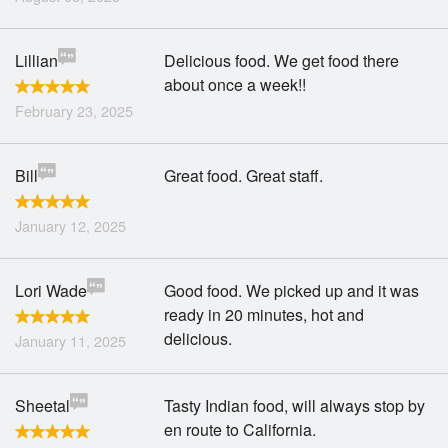
Lillian
Delicious food. We get food there
about once a week!!
February 23, 2025
Bill
Great food. Great staff.
January 12, 2025
Lori Wade
Good food. We picked up and it was
ready in 20 minutes, hot and
delicious.
January 11, 2025
Sheetal
Tasty Indian food, will always stop by
en route to California.