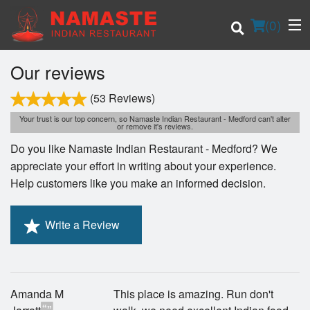
(
0
)
Our reviews
(53 Reviews)
Order Online
Your trust is our top concern, so Namaste Indian Restaurant - Medford can't alter
or remove it's reviews.
Do you like Namaste Indian Restaurant - Medford? We
Location
appreciate your effort in writing about your experience.
Help customers like you make an informed decision.
Login
Registration
Write a Review
Cart (0)
Amanda M
This place is amazing. Run don't
Search