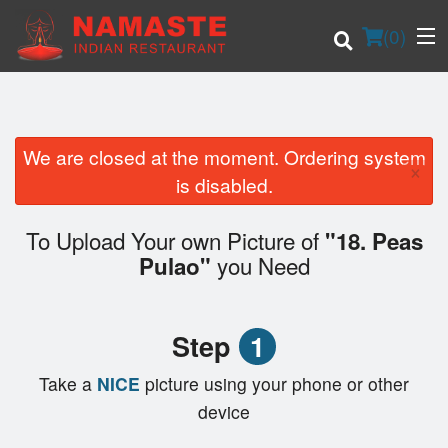
(
0
)
We are closed at the moment. Ordering system
×
Order Online
is disabled.
Location
To Upload Your own Picture of
"18. Peas
you Need
Pulao"
Login
Registration
Step
1
Cart (0)
Take a
NICE
picture using your phone or other
device
Search