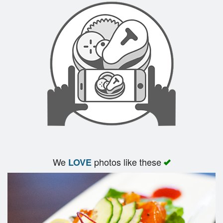
We
photos like these
LOVE