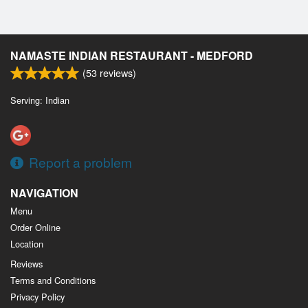
NAMASTE INDIAN RESTAURANT - MEDFORD
(
53
reviews)
Serving: Indian
Report a problem
NAVIGATION
Menu
Order Online
Location
Reviews
Terms and Conditions
Privacy Policy