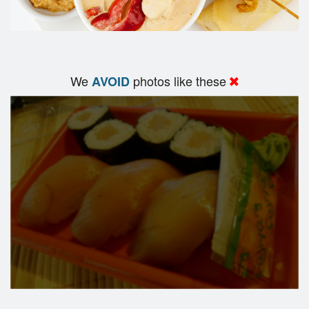
We
photos like these
AVOID