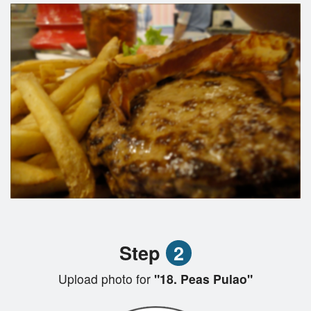
Step
2
Upload photo for
"18. Peas Pulao"