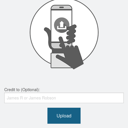
Credit to (Optional):
Upload