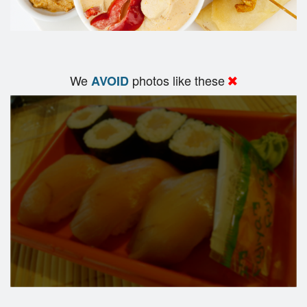
We
photos like these
AVOID