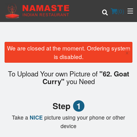
(
0
)
We are closed at the moment. Ordering system
×
Order Online
is disabled.
Location
To Upload Your own Picture of
"62. Goat
you Need
Curry"
Login
Registration
Step
1
Cart (0)
Take a
NICE
picture using your phone or other
device
Search