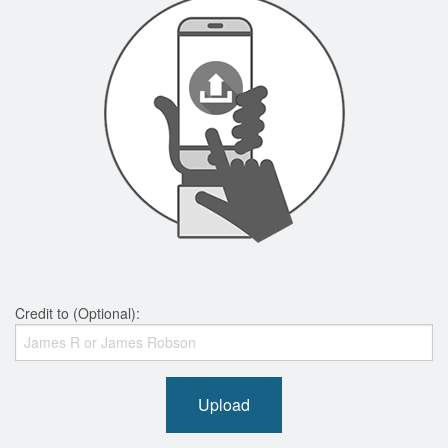
Credit to (Optional):
Upload