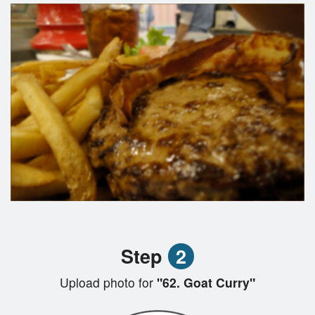
Step
2
Upload photo for
"62. Goat Curry"