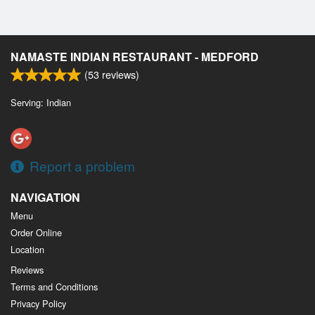
NAMASTE INDIAN RESTAURANT - MEDFORD
(
53
reviews)
Serving: Indian
Report a problem
NAVIGATION
Menu
Order Online
Location
Reviews
Terms and Conditions
Privacy Policy