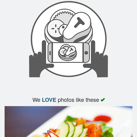
We
photos like these
LOVE