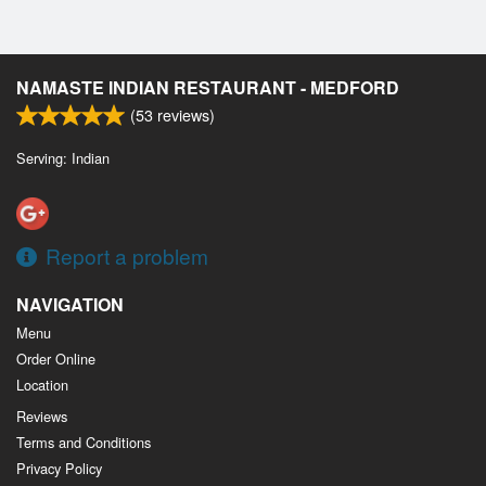
NAMASTE INDIAN RESTAURANT - MEDFORD
(
53
reviews)
Serving: Indian
Report a problem
NAVIGATION
Menu
Order Online
Location
Reviews
Terms and Conditions
Privacy Policy