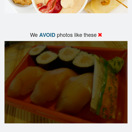
We
photos like these
AVOID