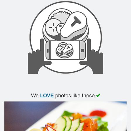
We
photos like these
LOVE