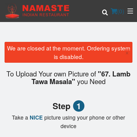
(
0
)
We are closed at the moment. Ordering system
×
Order Online
is disabled.
Location
To Upload Your own Picture of
"67. Lamb
you Need
Tawa Masala"
Login
Registration
Step
1
Cart (0)
Take a
NICE
picture using your phone or other
device
Search