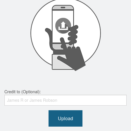
Credit to (Optional):
Upload