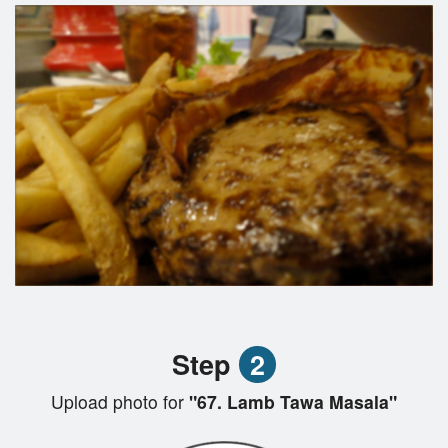
Step
2
Upload photo for
"67. Lamb Tawa Masala"