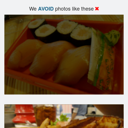
We
photos like these
AVOID