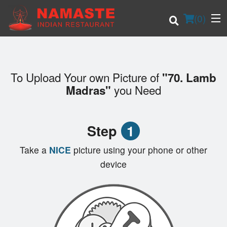
(
0
)
To Upload Your own Picture of
"70. Lamb
Order Online
you Need
Madras"
Location
Step
1
Login
Take a
NICE
picture using your phone or other
Registration
device
Cart (0)
Search