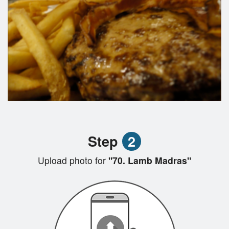
Step
2
Upload photo for
"70. Lamb Madras"