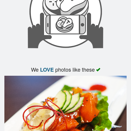
We
photos like these
LOVE