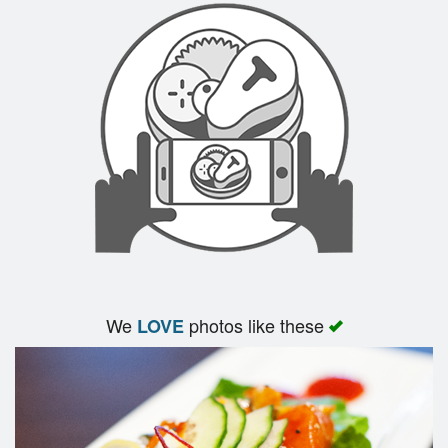
We
photos like these
LOVE