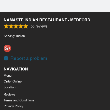
NAMASTE INDIAN RESTAURANT - MEDFORD
(
53
reviews)
Serving: Indian
Report a problem
NAVIGATION
Menu
Order Online
Location
Reviews
Terms and Conditions
Privacy Policy