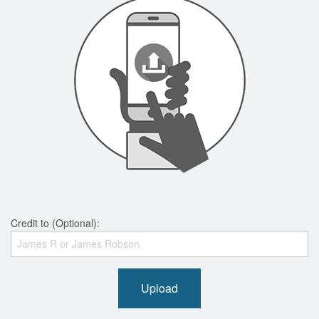
Credit to (Optional):
Upload