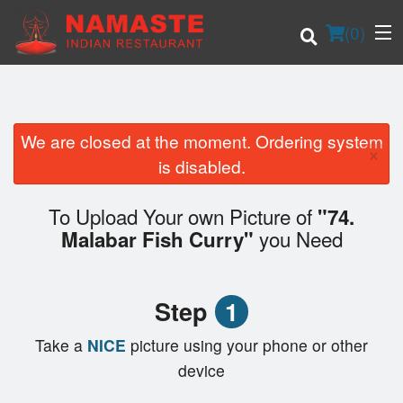
(
0
)
We are closed at the moment. Ordering system
×
Order Online
is disabled.
Location
To Upload Your own Picture of
"74.
you Need
Malabar Fish Curry"
Login
Registration
Step
1
Cart (0)
Take a
NICE
picture using your phone or other
device
Search