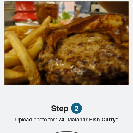
Step
2
Upload photo for
"74. Malabar Fish Curry"