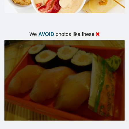
We
photos like these
AVOID