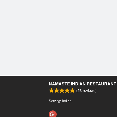
NAMASTE INDIAN RESTAURANT
(
53
reviews)
Serving: Indian