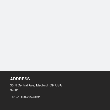
ADDRESS
35 N Central Ave, Medford, OR
USA
97501
Tel:
+1 458-225-9432