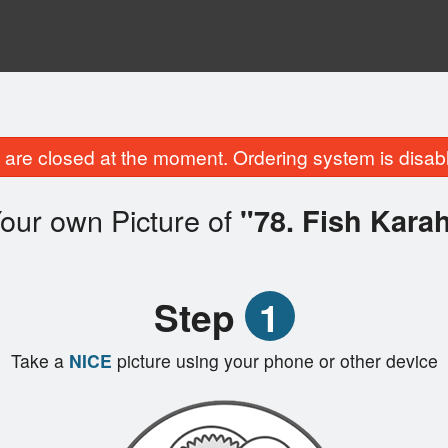
are closed at the moment. Ordering system is disab
our own Picture of
"78. Fish Karah
Step
1
Take a
NICE
picture using your phone or other device