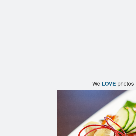
We
photos 
LOVE