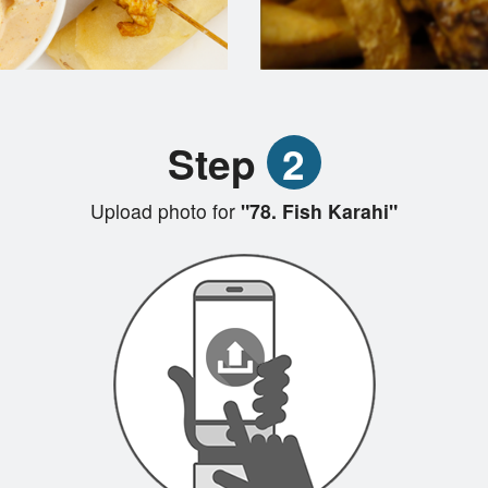
Step
2
Upload photo for
"78. Fish Karahi"