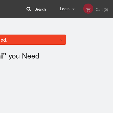
Search
Login
Cart (0)
Registration
×
led.
you Need
i"