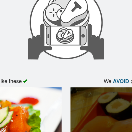
like these
We
p
AVOID