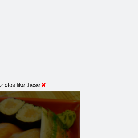
hotos like these