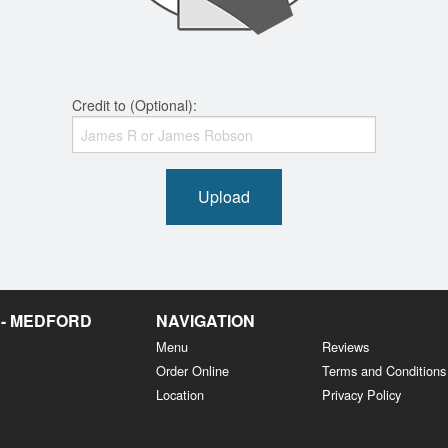
Credit to (Optional):
Upload
 - MEDFORD
NAVIGATION
Menu
Reviews
Order Online
Terms and Conditions
Location
Privacy Policy