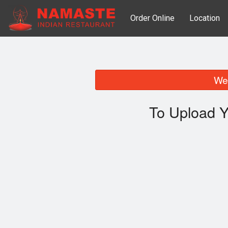
Order Online
Location
We 
To Upload Y