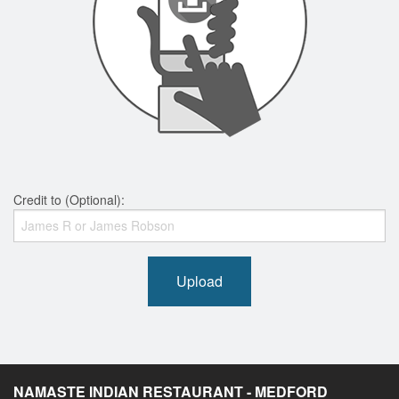
Credit to (Optional):
Upload
NAMASTE INDIAN RESTAURANT - MEDFORD