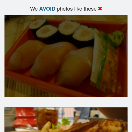
We
photos like these
AVOID