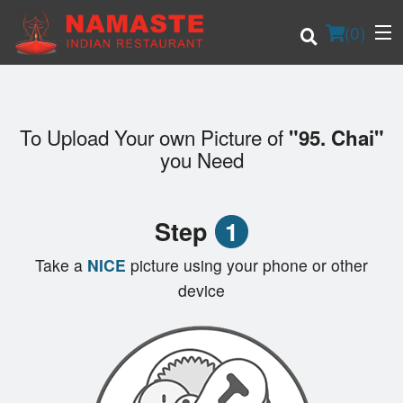
(
0
)
To Upload Your own Picture of
"95. Chai"
Order Online
you Need
Location
Step
1
Login
Take a
NICE
picture using your phone or other
Registration
device
Cart (0)
Search