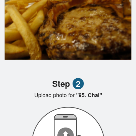
Step
2
Upload photo for
"95. Chai"