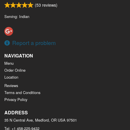
(
53
reviews)
Serving: Indian
Report a problem
NAVIGATION
Menu
Order Online
Location
Reviews
Terms and Conditions
Privacy Policy
ADDRESS
35 N Central Ave, Medford, OR
USA
97501
Tel:
+1 458-225-9432