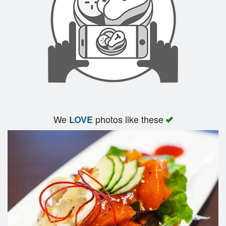
We
photos like these
LOVE