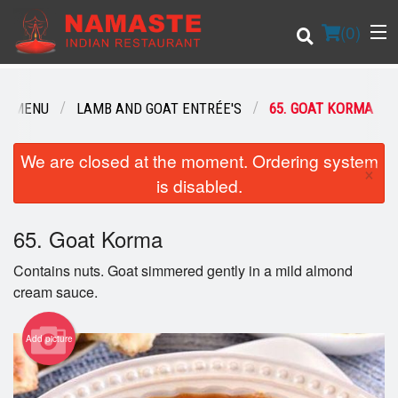
(
0
)
UR MENU
LAMB AND GOAT ENTRÉE'S
65. GOAT KORMA
Order Online
We are closed at the moment. Ordering system
×
is disabled.
Location
65. Goat Korma
Login
Contains nuts. Goat simmered gently in a mild almond
Registration
cream sauce.
Cart (0)
Add picture
Search