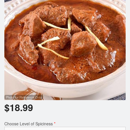
Photo for Reference Only
$
18.99
Choose Level of Spiciness
*