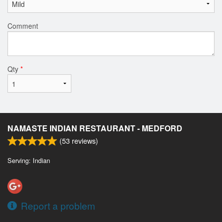
Comment
Qty
*
NAMASTE INDIAN RESTAURANT - MEDFORD
(
53
reviews)
Serving: Indian
Report a problem