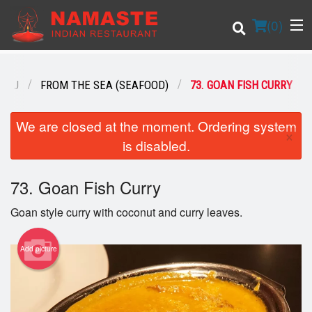
(
0
)
ENU
FROM THE SEA (SEAFOOD)
73. GOAN FISH CURRY
Order Online
We are closed at the moment. Ordering system
×
is disabled.
Location
73. Goan Fish Curry
Login
Goan style curry with coconut and curry leaves.
Registration
Add picture
Cart (0)
Search