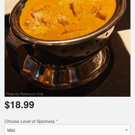
Photo for Reference Only
$
18.99
Choose Level of Spiciness
*