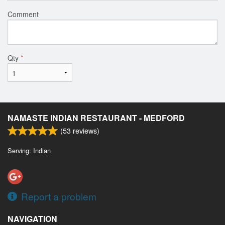
Comment
Qty
*
NAMASTE INDIAN RESTAURANT - MEDFORD
(
53
reviews)
Serving: Indian
Report a problem
NAVIGATION