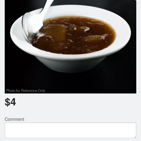
Photo for Reference Only
$
4
Comment