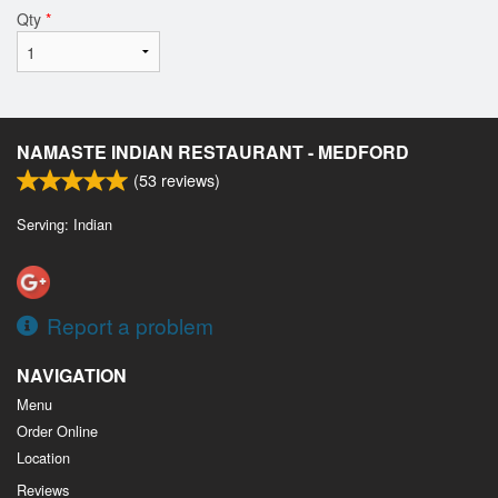
Qty
*
NAMASTE INDIAN RESTAURANT - MEDFORD
(
53
reviews)
Serving: Indian
Report a problem
NAVIGATION
Menu
Order Online
Location
Reviews