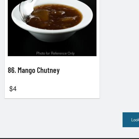
Photo for Reference Only
86. Mango Chutney
$
4
Look