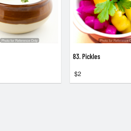
Photo for Reference Only
Photo for Reference 
83. Pickles
$
2