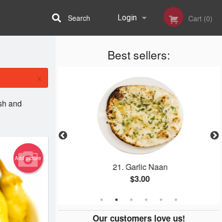
Search
Login
Cart (0)
Best sellers:
Registration
×
ish and
Add picture
a
21. Garlic Naan
$3.00
Our customers love us!