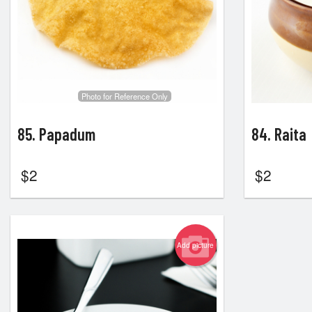
Photo for Reference Only
85. Papadum
84. Raita
$
2
$
2
Add picture