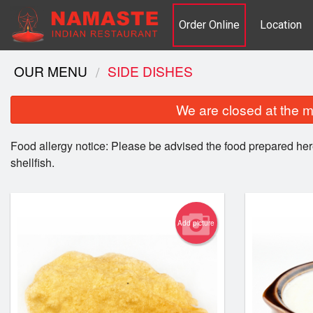
Order Online
Location
OUR MENU
SIDE DISHES
We are closed at the m
Food allergy notice: Please be advised the food prepared her
shellfish.
Add picture