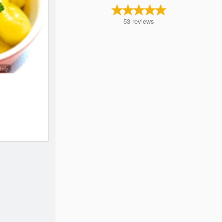
53
reviews
Only