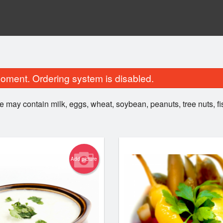
oment. Ordering system is disabled.
e may contain milk, eggs, wheat, soybean, peanuts, tree nuts, f
Add picture
20. Plain Naan
1. Samos
$2.00
$5.99